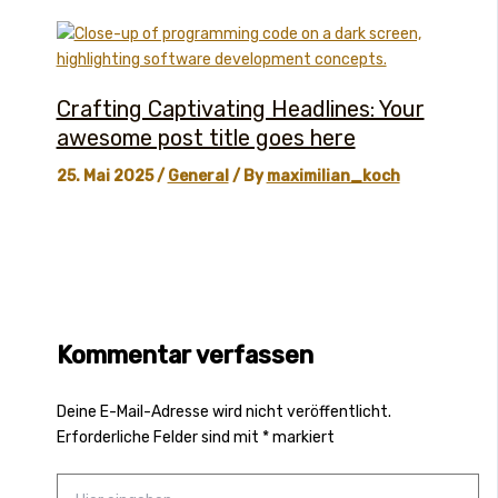
Crafting Captivating Headlines: Your
awesome post title goes here
25. Mai 2025
/
General
/ By
maximilian_koch
Kommentar verfassen
Deine E-Mail-Adresse wird nicht veröffentlicht.
Erforderliche Felder sind mit
*
markiert
Hier