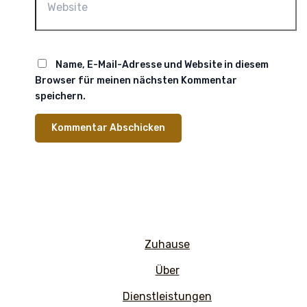
Name, E-Mail-Adresse und Website in diesem
Browser für meinen nächsten Kommentar
speichern.
Zuhause
Über
Dienstleistungen