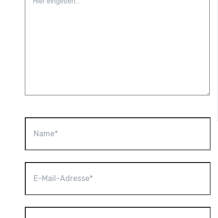
eingeben…
Name*
E-
Mail-
Adresse*
Website