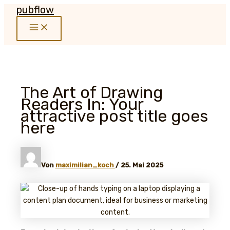
pubflow
Zum
Inhalt
Main
springen
Menu
The Art of Drawing
Readers In: Your
attractive post title goes
here
Von
maximilian_koch
/
25. Mai 2025