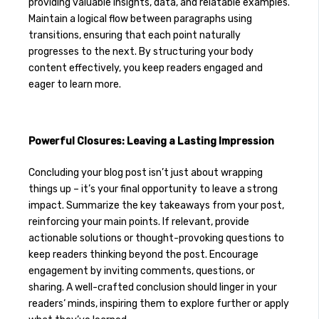
providing valuable insights, data, and relatable examples.
Maintain a logical flow between paragraphs using
transitions, ensuring that each point naturally
progresses to the next. By structuring your body
content effectively, you keep readers engaged and
eager to learn more.
Powerful Closures: Leaving a Lasting Impression
Concluding your blog post isn’t just about wrapping
things up – it’s your final opportunity to leave a strong
impact. Summarize the key takeaways from your post,
reinforcing your main points. If relevant, provide
actionable solutions or thought-provoking questions to
keep readers thinking beyond the post. Encourage
engagement by inviting comments, questions, or
sharing. A well-crafted conclusion should linger in your
readers‘ minds, inspiring them to explore further or apply