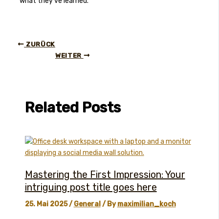
what they’ve learned.
ZURÜCK
WEITER
Related Posts
Mastering the First Impression: Your
intriguing post title goes here
25. Mai 2025
/
General
/ By
maximilian_koch