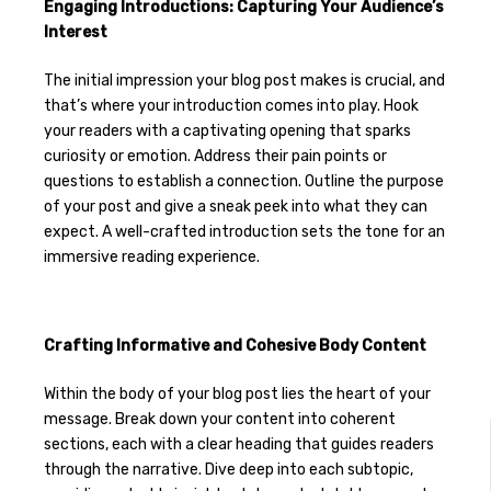
Engaging Introductions: Capturing Your Audience’s
Interest
The initial impression your blog post makes is crucial, and
that’s where your introduction comes into play. Hook
your readers with a captivating opening that sparks
curiosity or emotion. Address their pain points or
questions to establish a connection. Outline the purpose
of your post and give a sneak peek into what they can
expect. A well-crafted introduction sets the tone for an
immersive reading experience.
Crafting Informative and Cohesive Body Content
Within the body of your blog post lies the heart of your
message. Break down your content into coherent
sections, each with a clear heading that guides readers
through the narrative. Dive deep into each subtopic,